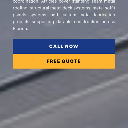
coordination. Articles cover standing seam metal
roofing, structural metal deck systems, metal soffit
panels systems, and custom metal fabrication
projects supporting durable construction across
Florida.
CALL NOW
FREE QUOTE