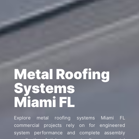
Metal Roofing
Systems
Miami FL
Explore metal roofing systems Miami FL
commercial projects rely on for engineered
system performance and complete assembly