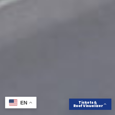
Get Tickets
Roof Color Visualizer
EN
Tickets &
Roof Visualizer