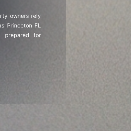
rty owners rely
ms Princeton FL
s prepared for