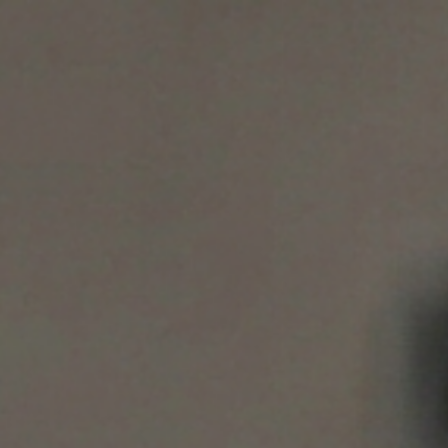
S WE SERVE
BLOG
CERTIFICATIONS
CONTACT