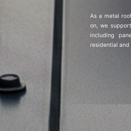
As a metal roo
on, we support
including pan
residential and