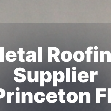
etal Roofi
Supplier
Princeton F