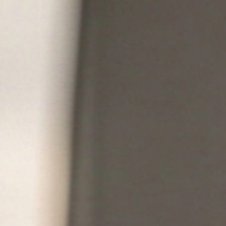
HOME
PRODUCTS
WHY TOPMETAL
FABRICAT