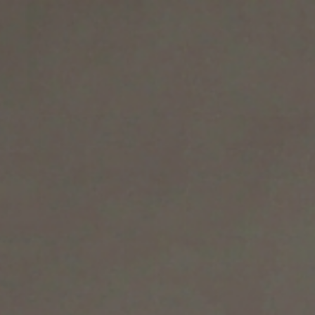
ION
AREA