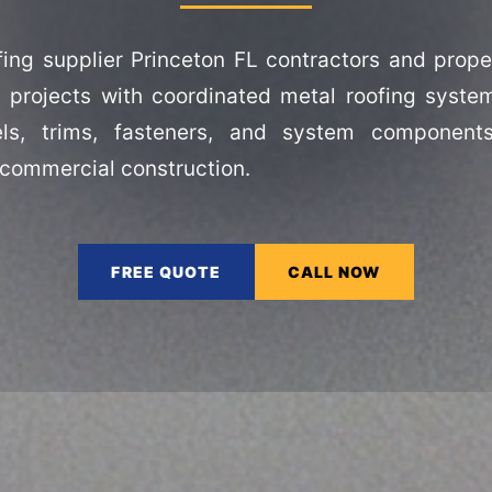
fing supplier Princeton FL contractors and prope
 projects with coordinated metal roofing syste
els, trims, fasteners, and system component
 commercial construction.
FREE QUOTE
CALL NOW