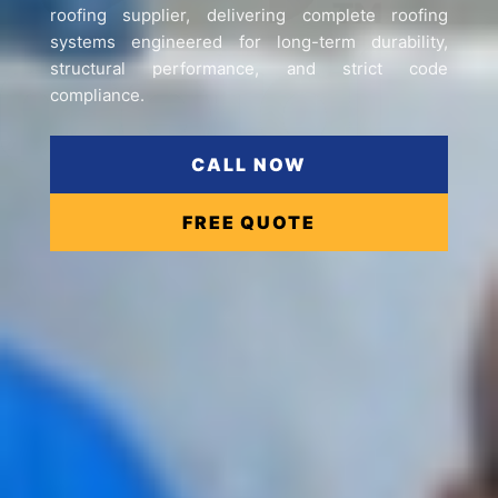
roofing supplier, delivering complete roofing
systems engineered for long-term durability,
structural performance, and strict code
compliance.
CALL NOW
FREE QUOTE