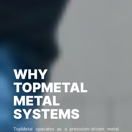
WHY
TOPMETAL
METAL
SYSTEMS
TopMetal operates as a precision-driven metal