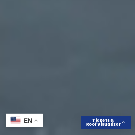
Get Tickets
Roof Color Visualizer
EN
Tickets &
Roof Visualizer