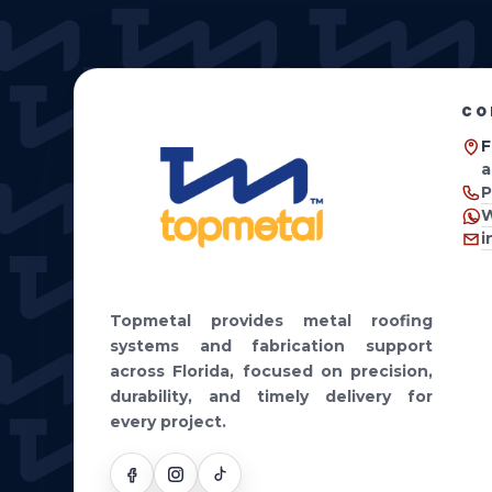
HOME
PRODUCTS
WHY TOPMETAL
FABRICAT
CO
F
a
P
W
i
Topmetal provides metal roofing
systems and fabrication support
across Florida, focused on precision,
durability, and timely delivery for
every project.