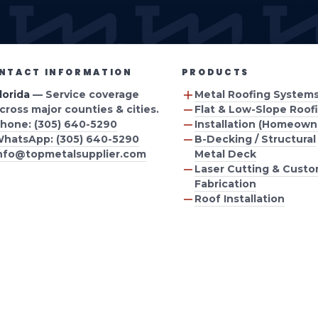
ION
AREA
NTACT INFORMATION
PRODUCTS
lorida
— Service coverage
Metal Roofing System
cross major counties & cities.
Flat & Low-Slope Roof
hone: (305) 640-5290
Installation (Homeown
hatsApp: (305) 640-5290
B-Decking / Structural
nfo@topmetalsupplier.com
Metal Deck
Laser Cutting & Cust
Fabrication
Roof Installation