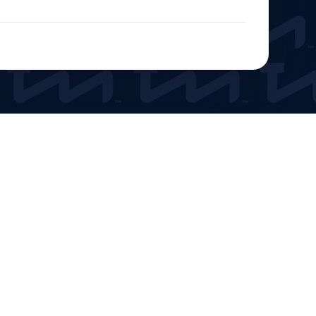
Get Tickets
Roof Color Visualizer