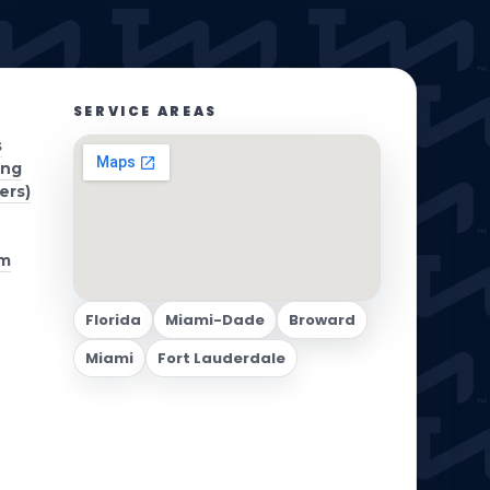
S WE SERVE
BLOG
CERTIFICATIONS
CONTACT
SERVICE AREAS
s
ing
ers)
om
Florida
Miami-Dade
Broward
Miami
Fort Lauderdale