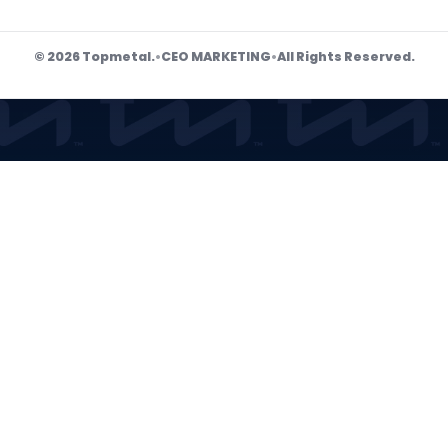
© 2026 Topmetal.
•
CEO MARKETING
•
All Rights Reserved.